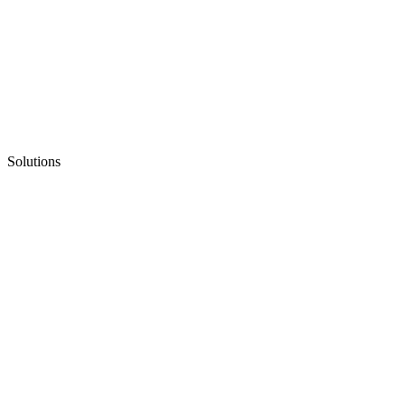
Solutions