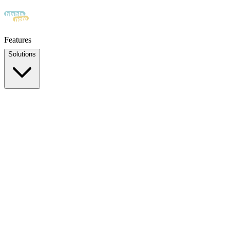
Features
Solutions