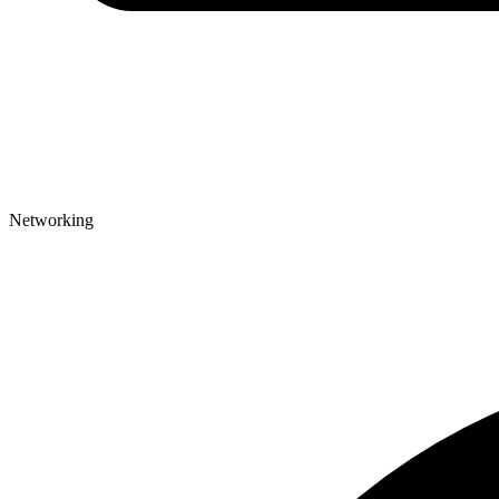
Networking