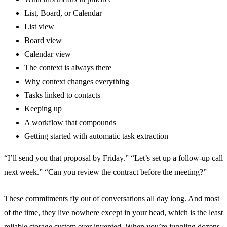
List, Board, or Calendar
List view
Board view
Calendar view
The context is always there
Why context changes everything
Tasks linked to contacts
Keeping up
A workflow that compounds
Getting started with automatic task extraction
“I’ll send you that proposal by Friday.” “Let’s set up a follow-up call
next week.” “Can you review the contract before the meeting?”
These commitments fly out of conversations all day long. And most
of the time, they live nowhere except in your head, which is the least
reliable storage system ever invented. When you’re juggling dozens