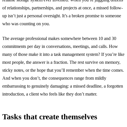
of relationships, partnerships, and projects at once, a missed follow-
up isn’t just a personal oversight. It’s a broken promise to someone
who was counting on you.
The average professional makes somewhere between 10 and 30
commitments per day in conversations, meetings, and calls. How
many of those make it into a task management system? If you’re like
most people, the answer is a fraction. The rest survive on memory,
sticky notes, or the hope that you’ll remember when the time comes.
And when you don’t, the consequences range from mildly
embarrassing to genuinely damaging: a missed deadline, a forgotten
introduction, a client who feels like they don’t matter.
Tasks that create themselves