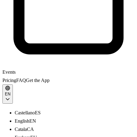
Events
Pricing
FAQ
Get the App
EN
Castellano
ES
English
EN
Catala
CA