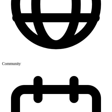
Community