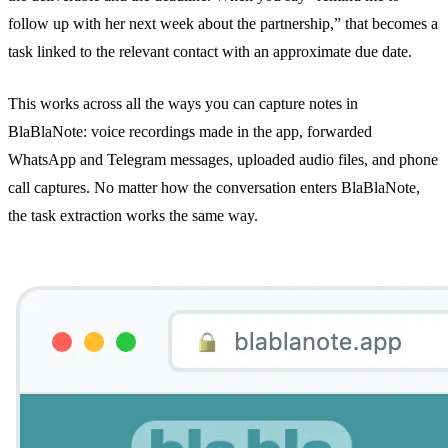
follow up with her next week about the partnership,” that becomes a
task linked to the relevant contact with an approximate due date.
This works across all the ways you can capture notes in
BlaBlaNote:
voice recordings
made in the app,
forwarded
WhatsApp and Telegram messages
, uploaded audio files, and
phone
call captures
. No matter how the conversation enters BlaBlaNote,
the task extraction works the same way.