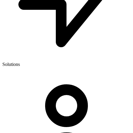
Solutions