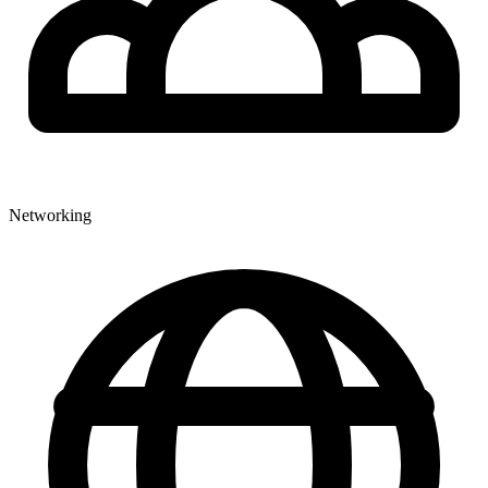
Networking