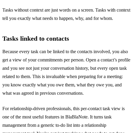
Tasks without context are just words on a screen. Tasks with context
tell you exactly what needs to happen, why, and for whom.
Tasks linked to contacts
Because every task can be linked to the contacts involved, you also
get a view of your commitments per person. Open a contact’s profile
and you see not just your conversation history, but every open task
related to them. This is invaluable when
preparing for a meeting
:
you know exactly what you owe them, what they owe you, and
what was agreed in previous conversations.
For relationship-driven professionals, this per-contact task view is
one of the most useful features in BlaBlaNote. It turns task
management from a generic to-do list into a relationship