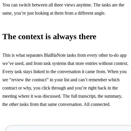
You can switch between all three views anytime. The tasks are the
same, you’re just looking at them from a different angle.
The context is always there
This is what separates BlaBlaNote tasks from every other to-do app
we’ve used, and from task systems that store entries without context.
Every task stays linked to the conversation it came from. When you
see “review the contract” in your list and can’t remember which
contract or why, you click through and you’re right back in the
meeting where it was discussed. The full transcript, the summary,
the other tasks from that same conversation. All connected.