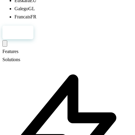
Euskara
EU
Galego
GL
Francais
FR
Register
Features
Solutions