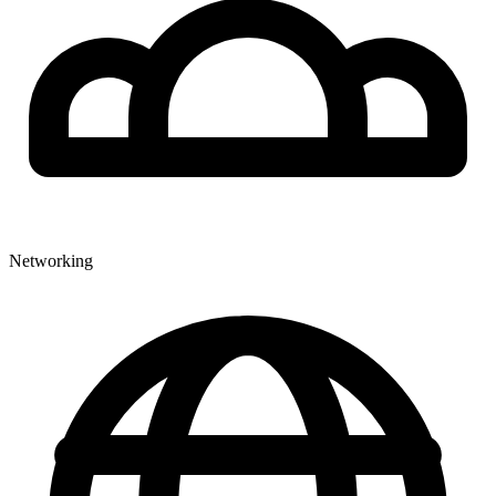
Networking