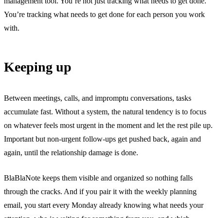
management tool. You’re not just tracking what needs to get done.
You’re tracking what needs to get done for each person you work
with.
Keeping up
Between meetings, calls, and impromptu conversations, tasks
accumulate fast. Without a system, the natural tendency is to focus
on whatever feels most urgent in the moment and let the rest pile up.
Important but non-urgent follow-ups get pushed back, again and
again, until the relationship damage is done.
BlaBlaNote keeps them visible and organized so nothing falls
through the cracks. And if you pair it with the
weekly planning
email
, you start every Monday already knowing what needs your