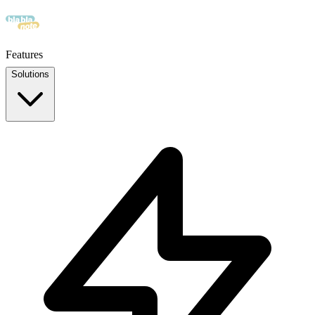
Features
Solutions