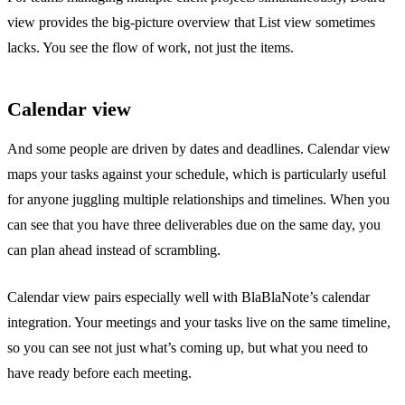
view provides the big-picture overview that List view sometimes
lacks. You see the flow of work, not just the items.
Calendar view
And some people are driven by dates and deadlines. Calendar view
maps your tasks against your schedule, which is particularly useful
for anyone juggling multiple relationships and timelines. When you
can see that you have three deliverables due on the same day, you
can plan ahead instead of scrambling.
Calendar view pairs especially well with BlaBlaNote’s
calendar
integration
. Your meetings and your tasks live on the same timeline,
so you can see not just what’s coming up, but what you need to
have ready before each meeting.