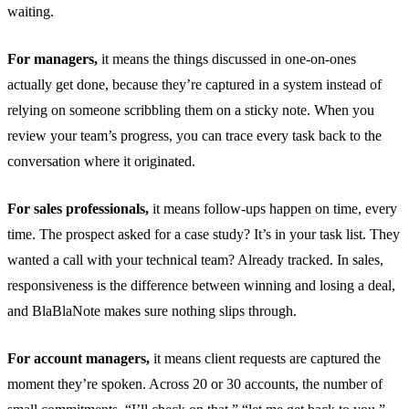
waiting.
For managers,
it means the things discussed in one-on-ones
actually get done, because they’re captured in a system instead of
relying on someone scribbling them on a sticky note. When you
review your team’s progress, you can trace every task back to the
conversation where it originated.
For sales professionals,
it means follow-ups happen on time, every
time. The prospect asked for a case study? It’s in your task list. They
wanted a call with your technical team? Already tracked. In sales,
responsiveness is the difference between winning and losing a deal,
and BlaBlaNote makes sure nothing slips through.
For account managers,
it means client requests are captured the
moment they’re spoken. Across 20 or 30 accounts, the number of