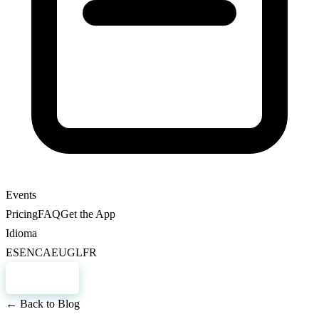
Events
Pricing
FAQ
Get the App
Idioma
ES
EN
CA
EU
GL
FR
Register
← Back to Blog