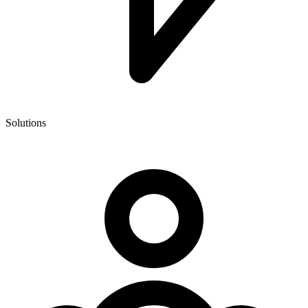
Solutions