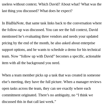
useless without context. Which David? About what? What was the
last thing you discussed? What does he expect?
In BlaBlaNote, that same task links back to the conversation where
the follow-up was discussed. You can see the full context, David
mentioned he’s evaluating three vendors and needs your updated
pricing by the end of the month, he also asked about enterprise
support options, and he wants to schedule a demo for his technical
team. Now “follow up with David” becomes a specific, actionable
item with all the background you need.
When a team member picks up a task that was created in someone
else’s meeting, they have the full picture. When a manager reviews
open tasks across the team, they can see exactly where each
commitment originated. There’s no ambiguity, no “I think we
discussed this in that call last week.”