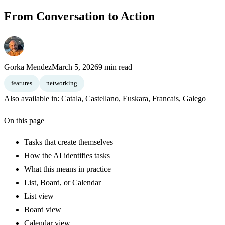
From Conversation to Action
Gorka Mendez
March 5, 2026
9 min read
features
networking
Also available in:
Catala
,
Castellano
,
Euskara
,
Francais
,
Galego
On this page
Tasks that create themselves
How the AI identifies tasks
What this means in practice
List, Board, or Calendar
List view
Board view
Calendar view