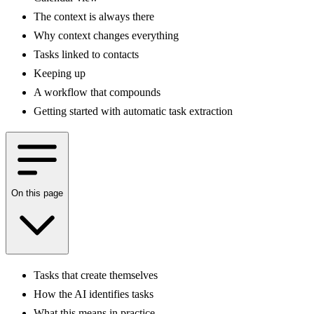
The context is always there
Why context changes everything
Tasks linked to contacts
Keeping up
A workflow that compounds
Getting started with automatic task extraction
On this page
Tasks that create themselves
How the AI identifies tasks
What this means in practice