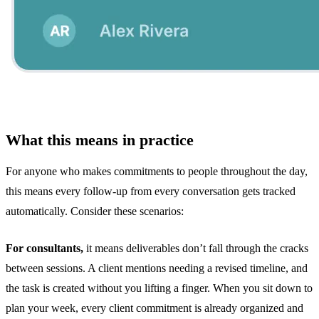
What this means in practice
For anyone who makes commitments to people throughout the day,
this means every follow-up from every conversation gets tracked
automatically. Consider these scenarios:
For consultants,
it means deliverables don’t fall through the cracks
between sessions. A client mentions needing a revised timeline, and
the task is created without you lifting a finger. When you sit down to
plan your week, every client commitment is already organized and