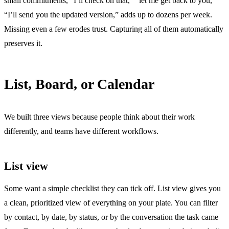
small commitments, “I’ll check on that,” “let me get back to you,”
“I’ll send you the updated version,” adds up to dozens per week.
Missing even a few erodes trust. Capturing all of them automatically
preserves it.
List, Board, or Calendar
We built three views because people think about their work
differently, and teams have different workflows.
List view
Some want a simple checklist they can tick off. List view gives you
a clean, prioritized view of everything on your plate. You can filter
by contact, by date, by status, or by the conversation the task came