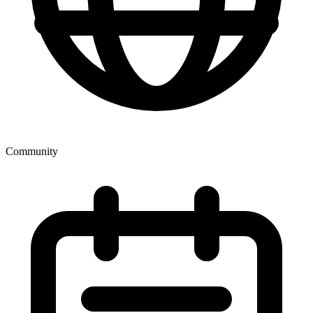
Community