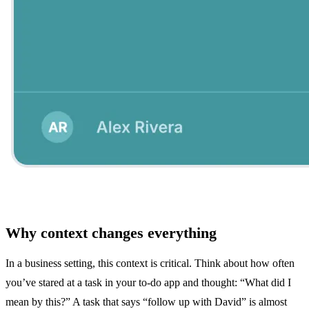
Why context changes everything
In a business setting, this context is critical. Think about how often
you’ve stared at a task in your to-do app and thought: “What did I
mean by this?” A task that says “follow up with David” is almost