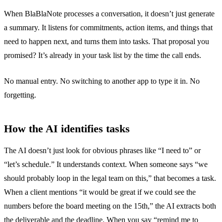
When BlaBlaNote processes a conversation, it doesn’t just generate
a summary. It listens for commitments, action items, and things that
need to happen next, and turns them into tasks. That proposal you
promised? It’s already in your task list by the time the call ends.
No manual entry. No switching to another app to type it in. No
forgetting.
How the AI identifies tasks
The AI doesn’t just look for obvious phrases like “I need to” or
“let’s schedule.” It understands context. When someone says “we
should probably loop in the legal team on this,” that becomes a task.
When a client mentions “it would be great if we could see the
numbers before the board meeting on the 15th,” the AI extracts both
the deliverable and the deadline. When you say “remind me to