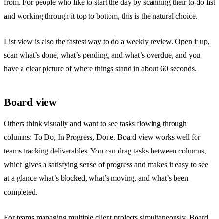
from. For people who like to start the day by scanning their to-do list
and working through it top to bottom, this is the natural choice.
List view is also the fastest way to do a weekly review. Open it up,
scan what’s done, what’s pending, and what’s overdue, and you
have a clear picture of where things stand in about 60 seconds.
Board view
Others think visually and want to see tasks flowing through
columns: To Do, In Progress, Done. Board view works well for
teams tracking deliverables. You can drag tasks between columns,
which gives a satisfying sense of progress and makes it easy to see
at a glance what’s blocked, what’s moving, and what’s been
completed.
For teams managing multiple client projects simultaneously, Board